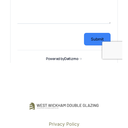
Privacy Policy