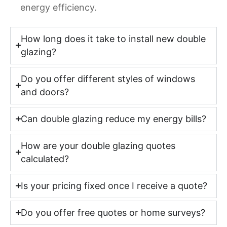
energy efficiency.
How long does it take to install new double
glazing?
Do you offer different styles of windows
and doors?
Can double glazing reduce my energy bills?
How are your double glazing quotes
calculated?
Is your pricing fixed once I receive a quote?
Do you offer free quotes or home surveys?