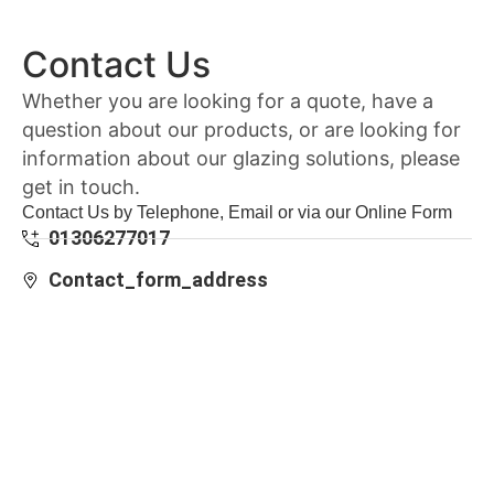
Contact Us
Whether you are looking for a quote, have a
question about our products, or are looking for
information about our glazing solutions, please
get in touch.
Contact Us by Telephone, Email or via our Online Form
01306277017
Contact_form_address