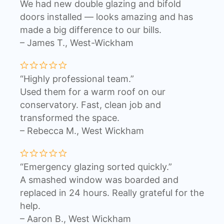
We had new double glazing and bifold
doors installed — looks amazing and has
made a big difference to our bills.
– James T., West-Wickham
“Highly professional team.”
Used them for a warm roof on our
conservatory. Fast, clean job and
transformed the space.
– Rebecca M., West Wickham
“Emergency glazing sorted quickly.”
A smashed window was boarded and
replaced in 24 hours. Really grateful for the
help.
– Aaron B., West Wickham