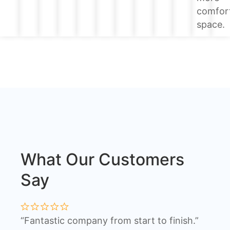
comfor
space.
What Our Customers
Say
“Fantastic company from start to finish.”