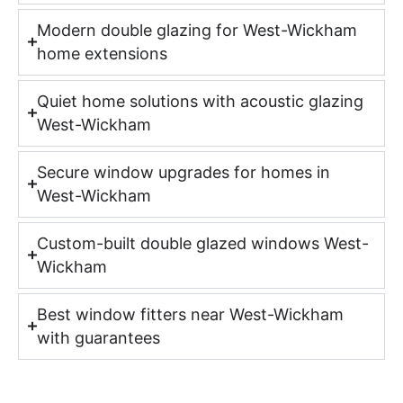
Modern double glazing for West-Wickham
home extensions
Quiet home solutions with acoustic glazing
West-Wickham
Secure window upgrades for homes in
West-Wickham
Custom-built double glazed windows West-
Wickham
Best window fitters near West-Wickham
with guarantees