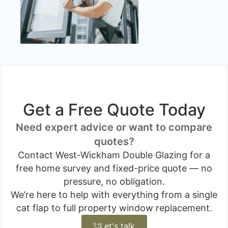
Get a Free Quote Today
Need expert advice or want to compare
quotes?
Contact West-Wickham Double Glazing for a
free home survey and fixed-price quote — no
pressure, no obligation.
We’re here to help with everything from a single
cat flap to full property window replacement.
Let's talk