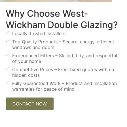
Why Choose West-
Wickham Double Glazing?
Locally Trusted Installers
Top Quality Products – Secure, energy-efficient
windows and doors
Experienced Fitters – Skilled, tidy, and respectful
of your home
Competitive Prices – Free, fixed quotes with no
hidden costs
Fully Guaranteed Work – Product and installation
warranties for peace of mind
CONTACT NOW