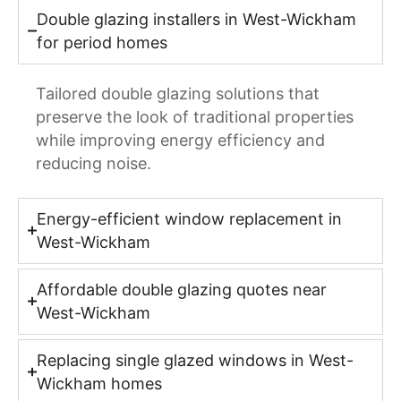
Double glazing installers in West-Wickham
for period homes
Tailored double glazing solutions that
preserve the look of traditional properties
while improving energy efficiency and
reducing noise.
Energy-efficient window replacement in
West-Wickham
Affordable double glazing quotes near
West-Wickham
Replacing single glazed windows in West-
Wickham homes