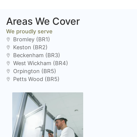
Areas We Cover
We proudly serve
Bromley (BR1)
Keston (BR2)
Beckenham (BR3)
West Wickham (BR4)
Orpington (BR5)
Petts Wood (BR5)