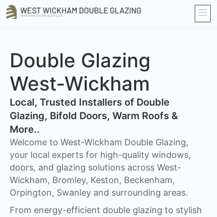
Double Glazing
West-Wickham
​Local, Trusted Installers of Double
Glazing, Bifold Doors, Warm Roofs &
More..
Welcome to West-Wickham Double Glazing,
your local experts for high-quality windows,
doors, and glazing solutions across West-
Wickham, Bromley, Keston, Beckenham,
Orpington, Swanley and surrounding areas.
From energy-efficient double glazing to stylish