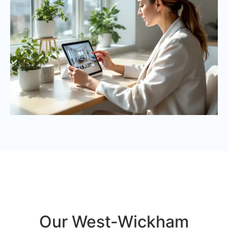
Our West-Wickham