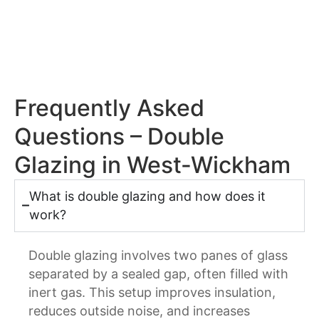
Frequently Asked
Questions – Double
Glazing in West-Wickham
What is double glazing and how does it
work?
Double glazing involves two panes of glass
separated by a sealed gap, often filled with
inert gas. This setup improves insulation,
reduces outside noise, and increases