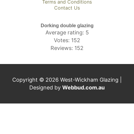
Terms and Conditions
Contact Us
Dorking double glazing
Average rating: 5
Votes: 152
Reviews: 152
Copyright © 2026 West-Wickham Glazing |
Designed by
Webbud.com.au