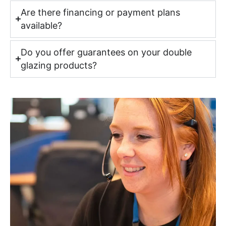
Are there financing or payment plans
available?
Do you offer guarantees on your double
glazing products?