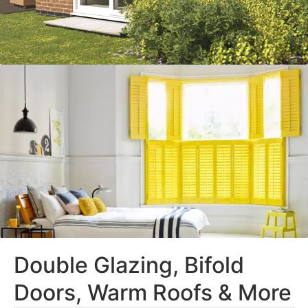
Double Glazing, Bifold
Doors, Warm Roofs & More