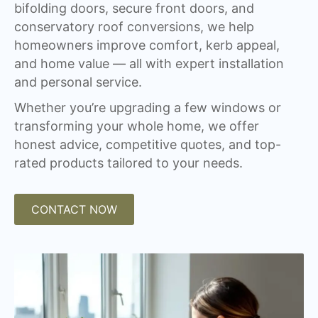
bifolding doors, secure front doors, and
conservatory roof conversions, we help
homeowners improve comfort, kerb appeal,
and home value — all with expert installation
and personal service.
Whether you’re upgrading a few windows or
transforming your whole home, we offer
honest advice, competitive quotes, and top-
rated products tailored to your needs.
CONTACT NOW