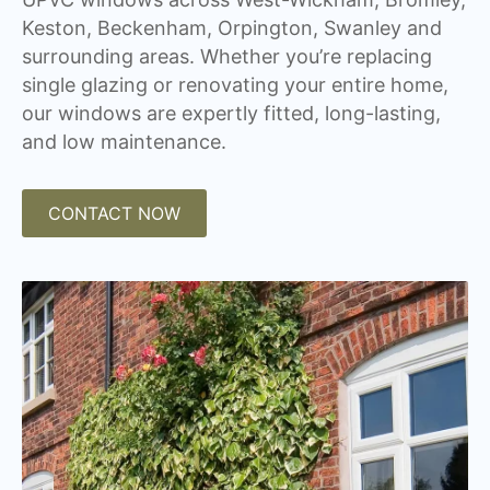
Keston, Beckenham, Orpington, Swanley and
surrounding areas. Whether you’re replacing
single glazing or renovating your entire home,
our windows are expertly fitted, long-lasting,
and low maintenance.
CONTACT NOW