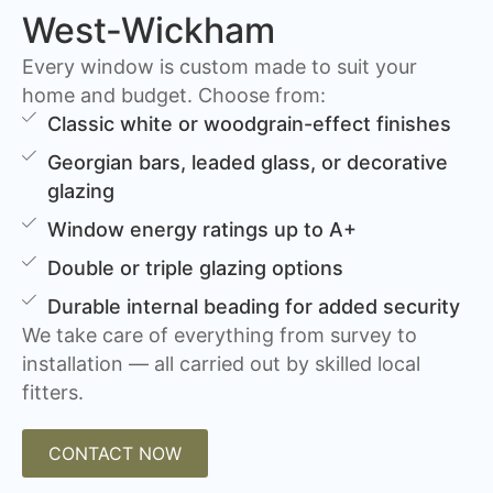
West-Wickham
Every window is custom made to suit your
home and budget. Choose from:
Classic white or woodgrain-effect finishes
Georgian bars, leaded glass, or decorative
glazing
Window energy ratings up to A+
Double or triple glazing options
Durable internal beading for added security
We take care of everything from survey to
installation — all carried out by skilled local
fitters.
CONTACT NOW