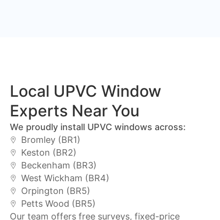
Local UPVC Window
Experts Near You
We proudly install UPVC windows across:
Bromley (BR1)
Keston (BR2)
Beckenham (BR3)
West Wickham (BR4)
Orpington (BR5)
Petts Wood (BR5)
Our team offers free surveys, fixed-price