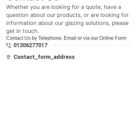
Whether you are looking for a quote, have a
question about our products, or are looking for
information about our glazing solutions, please
get in touch.
Contact Us by Telephone, Email or via our Online Form
01306277017
Contact_form_address