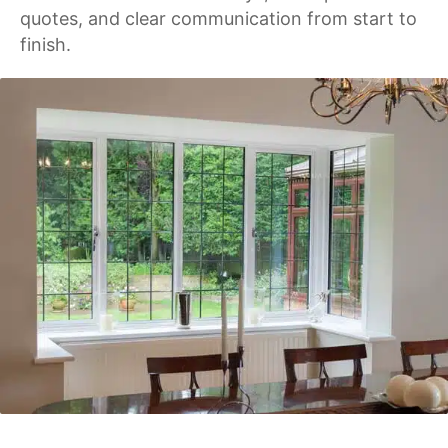
quotes, and clear communication from start to
finish.