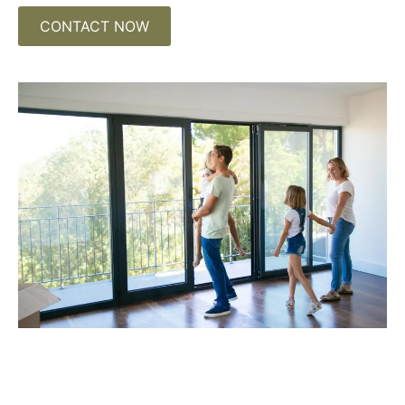
CONTACT NOW