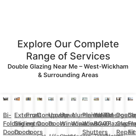
Explore Our Complete
Range of Services
Double Glazing Near Me – West-Wickham
& Surrounding Areas
Aluminium
Doubl
Bi-
External
Front
Upvc
Upvc
Plantation
WARM
Emergenc
Ca
Composite
Windows
Glazin
Folding
Sliding
entrance
Doors
Windows
Window
ROOF
Glazing
Fl
Doors
Repair
Doors
Doors
doors
Shutters
Fit