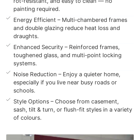
rot-resistant, and easy to clean — no
painting required.
Energy Efficient – Multi-chambered frames
and double glazing reduce heat loss and
draughts.
Enhanced Security – Reinforced frames,
toughened glass, and multi-point locking
systems.
Noise Reduction – Enjoy a quieter home,
especially if you live near busy roads or
schools.
Style Options – Choose from casement,
sash, tilt & turn, or flush-fit styles in a variety
of colours.