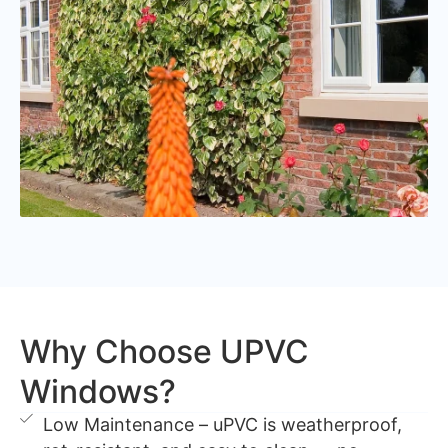
Why Choose UPVC
Windows?
Low Maintenance – uPVC is weatherproof,