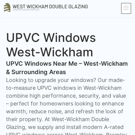
UPVC Windows
West-Wickham
UPVC Windows Near Me – West-Wickham
& Surrounding Areas
Looking to upgrade your windows? Our made-
to-measure UPVC windows in West-Wickham
combine high performance, security, and value
– perfect for homeowners looking to enhance
warmth, reduce noise, and refresh the look of
their property. At West-Wickham Double
Glazing, we supply and install modern A-rated
UPVC windows across West-Wickham, Bromley,