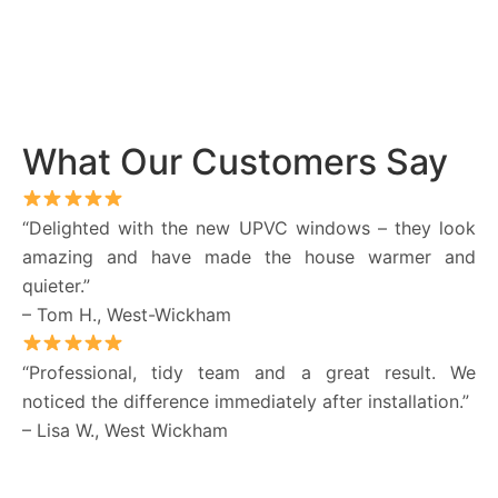
What Our Customers Say
“Delighted with the new UPVC windows – they look
amazing and have made the house warmer and
quieter.”
– Tom H., West-Wickham
“Professional, tidy team and a great result. We
noticed the difference immediately after installation.”
– Lisa W., West Wickham