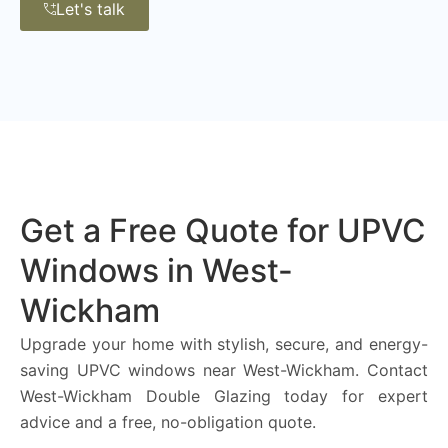
Let's talk
Get a Free Quote for UPVC
Windows in West-
Wickham
Upgrade your home with stylish, secure, and energy-
saving UPVC windows near West-Wickham. Contact
West-Wickham Double Glazing today for expert
advice and a free, no-obligation quote.