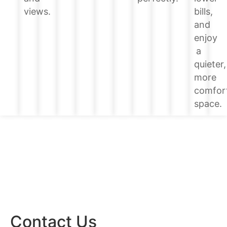
bills,
views.
and
enjoy
a
quieter,
more
comfor
space.
Contact Us