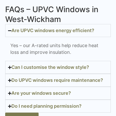
FAQs – UPVC Windows in
West-Wickham
Are UPVC windows energy efficient?
Yes – our A-rated units help reduce heat
loss and improve insulation.
Can I customise the window style?
Do UPVC windows require maintenance?
Are your windows secure?
Do I need planning permission?