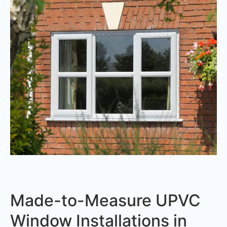
Made-to-Measure UPVC
Window Installations in