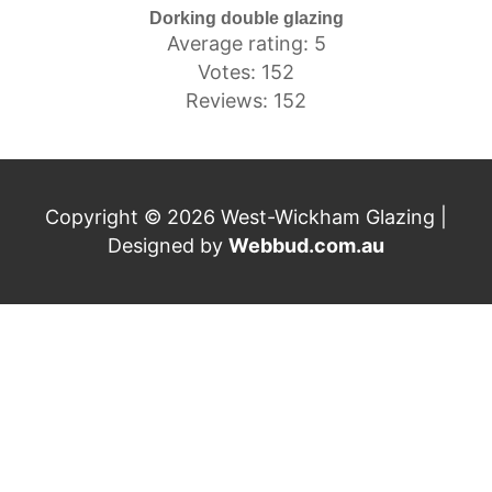
Dorking double glazing
Average rating: 5
Votes: 152
Reviews: 152
Copyright © 2026 West-Wickham Glazing |
Designed by
Webbud.com.au