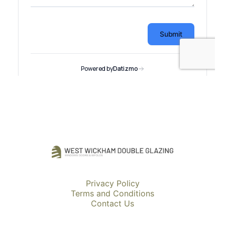
Privacy Policy
Terms and Conditions
Contact Us