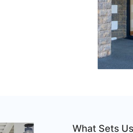
What Sets Us