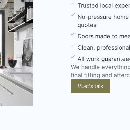
Trusted local expe
No-pressure home s
quotes
Doors made to meas
Clean, professional
All work guarantee
We handle everything
final fitting and after
Let's talk