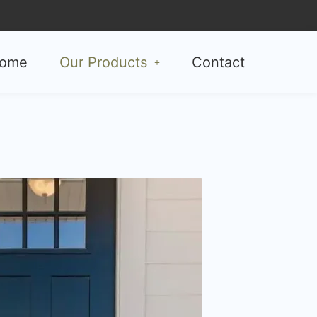
ome
Our Products
Contact