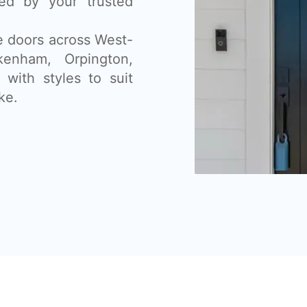
lled by your trusted
ce doors across West-
enham, Orpington,
with styles to suit
ke.