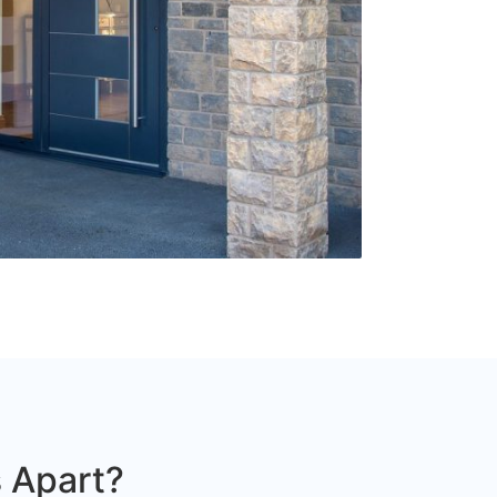
 Apart?