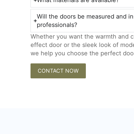
What materials are available?
Will the doors be measured and in
professionals?
Whether you want the warmth and c
effect door or the sleek look of mod
we help you choose the perfect doo
CONTACT NOW