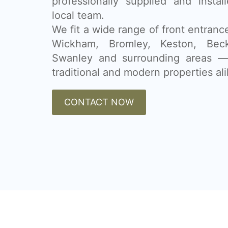
professionally supplied and insta
local team.
We fit a wide range of front entran
Wickham, Bromley, Keston, Beck
Swanley and surrounding areas — 
traditional and modern properties ali
CONTACT NOW