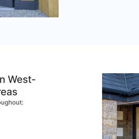
in West-
reas
oughout: