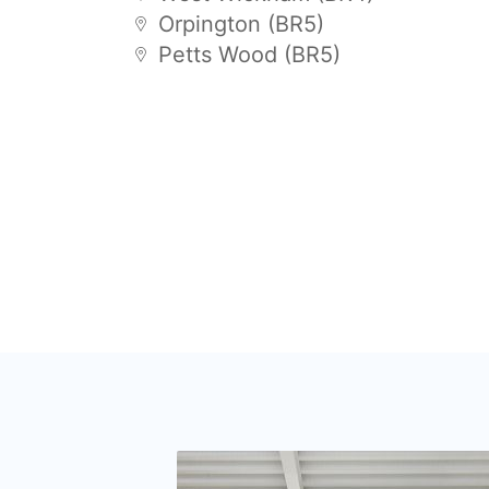
Orpington (BR5)
Petts Wood (BR5)