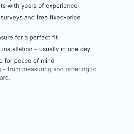
rts with years of experience
urveys and free fixed-price
ure for a perfect fit
 installation – usually in one day
d for peace of mind
 – from measuring and ordering to
care.