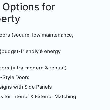
 Options for
perty
:
oors (secure, low maintenance,
(budget-friendly & energy
oors (ultra-modern & robust)
e-Style Doors
igns with Side Panels
 for Interior & Exterior Matching