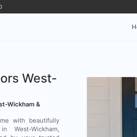
0
H
oors West-
est-Wickham &
e with beautifully
 in West-Wickham,