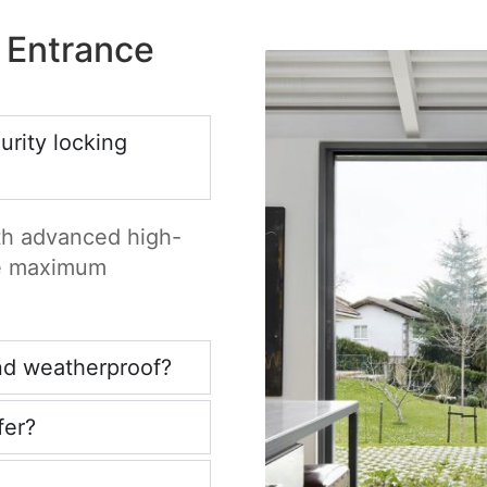
 Entrance
rity locking
ith advanced high-
re maximum
nd weatherproof?
fer?