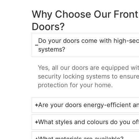
Why Choose Our Front
Doors?
Do your doors come with high-secu
systems?
Yes, all our doors are equipped w
security locking systems to ensu
protection for your home.
Are your doors energy-efficient a
What styles and colours do you of