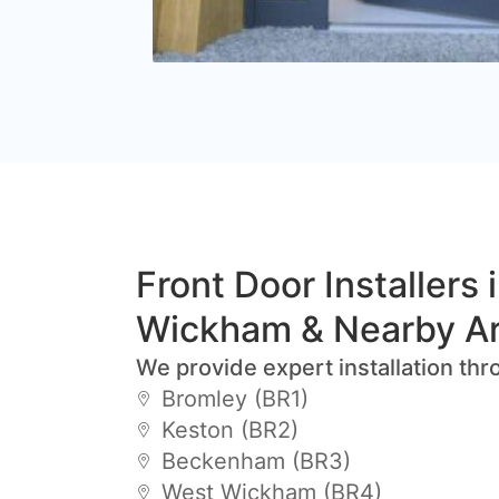
Front Door Installers 
Wickham & Nearby A
We provide expert installation thr
Bromley (BR1)
Keston (BR2)
Beckenham (BR3)
West Wickham (BR4)