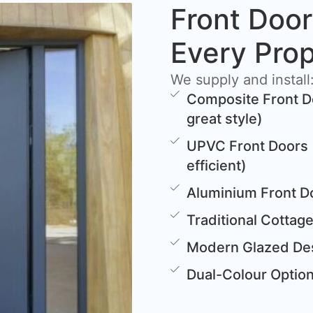
Front Door
Every Pro
We supply and install
Composite Front D
great style)
UPVC Front Doors 
efficient)
Aluminium Front D
Traditional Cottag
Modern Glazed Des
Dual-Colour Options