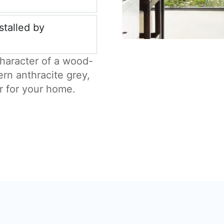
stalled by
haracter of a wood-
ern anthracite grey,
r for your home.