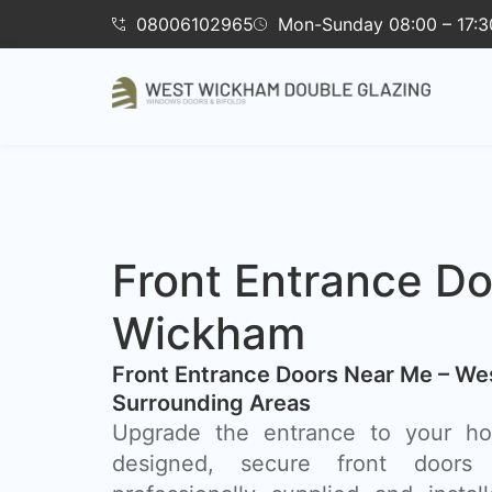
08006102965
Mon-Sunday 08:00 – 17:3
Front Entrance D
Wickham
Front Entrance Doors Near Me – W
Surrounding Areas​
Upgrade the entrance to your hom
designed, secure front doors